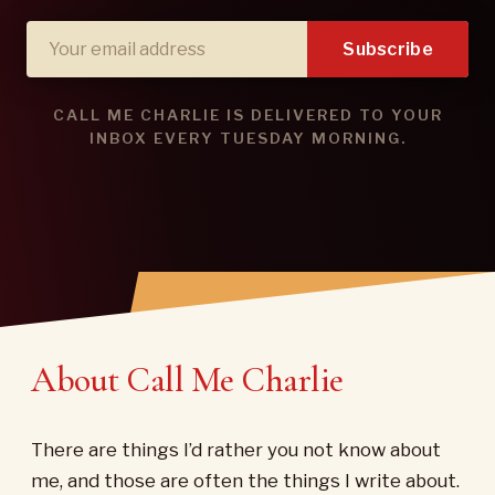
Subscribe
CALL ME CHARLIE IS DELIVERED TO YOUR
INBOX EVERY TUESDAY MORNING.
About Call Me Charlie
There are things I’d rather you not know about
me, and those are often the things I write about.