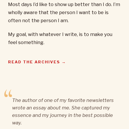
Most days I’d like to show up better than I do. I’m
wholly aware that the person I want to be is
often not the person I am.
My goal, with whatever I write, is to make you
feel something.
READ THE ARCHIVES →
The author of one of my favorite newsletters
wrote an essay about me. She captured my
essence and my journey in the best possible
way.