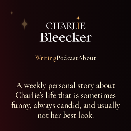
Writing
Podcast
About
A weekly personal story about
Charlie’s life that is sometimes
funny, always candid, and usually
not her best look.