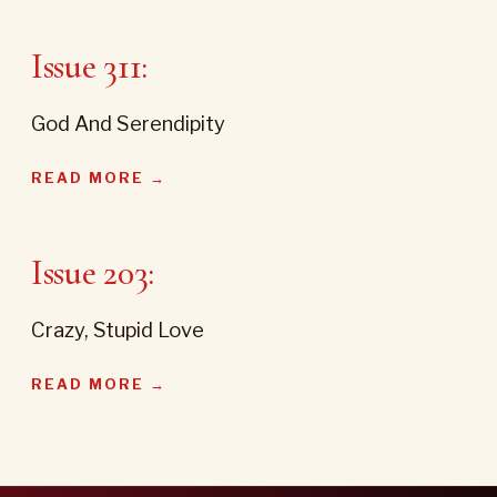
Issue 311:
God And Serendipity
READ MORE →
Issue 203:
Crazy, Stupid Love
READ MORE →