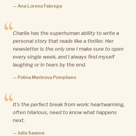
— Ana Lorena Fabrega
Charlie has the superhuman ability to write a
personal story that reads like a thriller. Her
newsletter is the only one I make sure to open
every single week, and I always find myself
laughing or in tears by the end.
— Polina Marinova Pompliano
It’s the perfect break from work: heartwarming,
often hilarious, need to know what happens
next.
— Julia Saxena