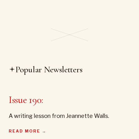
Popular Newsletters
Issue 190:
A writing lesson from Jeannette Walls.
READ MORE →